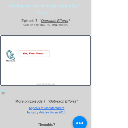
Waiting on the Hearing Industry™
Season 1
Episode 7:
"
Outreach Efforts
”
Click on it for BIG PICTURE version.
More
on Episode 7:
“Outreach Efforts”
Appeals to
Manufacturers
Industry Articles From 2015
!
Thoughts?