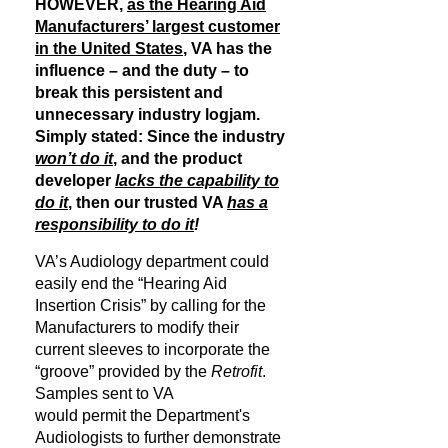
HOWEVER,
as the Hearing Aid
Manufacturers’ largest customer
in the United States
, VA has the
influence – and the duty – to
break this persistent and
unnecessary industry logjam.
Simply stated: Since the industry
won’t do it
, and the product
developer
lacks the capability to
do it
, then our trusted VA
has a
responsibility to do it
!
VA’s Audiology department could
easily end the “Hearing Aid
Insertion Crisis” by calling for the
Manufacturers to modify their
current sleeves to incorporate the
“groove” provided by the
Retrofit
.
Samples sent to VA
would permit the Department's
Audiologists to further demonstrate