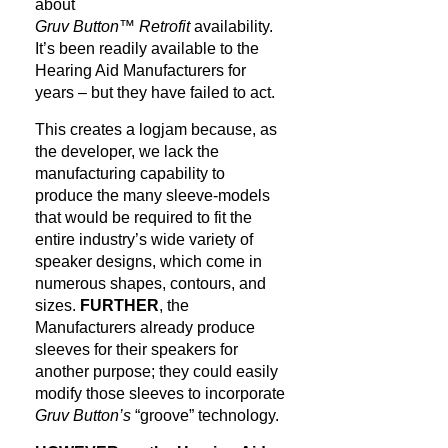
about
Gruv Button™ Retrofit
availability.
It’s been readily available to the
Hearing Aid Manufacturers for
years – but they have failed to act.
This creates a logjam because, as
the developer, we lack the
manufacturing capability to
produce the many sleeve-models
that would be required to fit the
entire industry’s wide variety of
speaker designs, which come in
numerous shapes, contours, and
sizes.
FURTHER
, the
Manufacturers already produce
sleeves for their speakers for
another purpose; they could easily
modify those sleeves to incorporate
Gruv Button’s
“groove” technology.