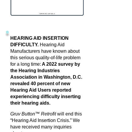
HEARING AID INSERTION
DIFFICULTY.
Hearing Aid
Manufacturers have known about
this serious quality-of-life problem
for a long time:
A 2022 survey by
the Hearing Industries
Association in Washington, D.C.
revealed 40 percent of new
Hearing Aid Users reported
experiencing difficulty inserting
their hearing aids.
Gruv Button™ Retrofit
will end this
“Hearing Aid Insertion Crisis.” We
have received many inquiries