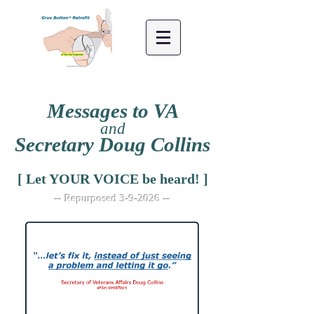
Messages to VA
and
Secretary Doug Collins
[ Let YOUR VOICE be heard! ]
-- Repurposed 3-9-2026 --