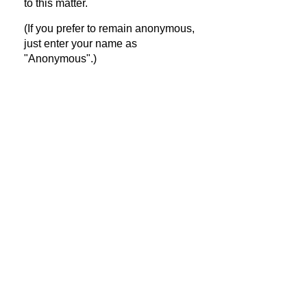
to this matter.
(If you prefer to remain anonymous,
just enter your name as
"Anonymous".)