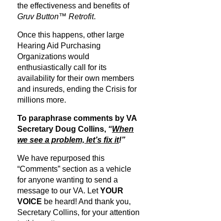
the effectiveness and benefits of
Gruv Button™ Retrofit
.
Once this happens, other large
Hearing Aid Purchasing
Organizations would
enthusiastically call for its
availability for their own members
and insureds, ending the Crisis for
millions more.
To paraphrase comments by VA
Secretary Doug Collins,
“
When
we see a problem, let’s fix it
!”
We have repurposed this
“Comments” section as a vehicle
for anyone wanting to send a
message to our VA. Let
YOUR
VOICE
be heard! And thank you,
Secretary Collins, for your attention