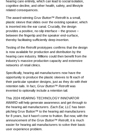
hearing care entirely, which can lead to social isolation,
cognitive decline, and other health, safety, and lifestyle
related consequences.
The award-winning
Gruv Button™ Retrofit
is a small,
plastic sleeve that slides over the existing speaker, which
is inserted into the ear canal. Crucially, the design
provides a positive, no-slip interface – the groove –
between the fingertip and the speaker end-surface,
thereby facilitating sufficiently deep insertion.
Testing of the
Retrofit
prototypes confirms that the design
is now available for production and distribution by the
hearing care industry. Millions could then benefit from the
industry’s massive production capacity and extensive
networks of retail clinics.
Specifically, hearing aid manufacturers now have the
opportunity to produce the plastic sleeves to fit each of
their particular speaker designs, just as they do with their
retention tails. In fact,
Gruv Button™ Retrofit
was
invented to optionally include a retention tail.
This 2024 HEARING TECHNOLOGY INNOVATOR
AWARD will help generate awareness and get through to
the hearing aid manufacturers.
Each Ear, LLC
has been
pitching Gruv Button™ to the hearing aid manufacturers
for 8 years, but it hasn’t come to fruition. But now, with the
announcement of the
Gruv Button™ Retrofit
, it is much
easier for hearing aid manufacturers to solve their basic
user experience problem.