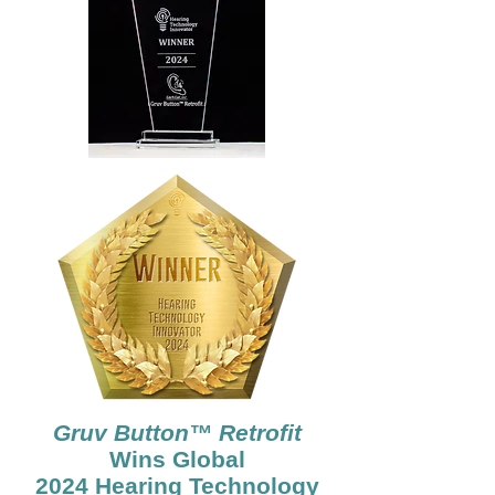
Gruv Button™ Retrofit
Wins Global
2024 Hearing Technology