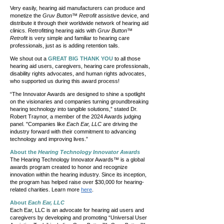
Very easily, hearing aid manufacturers can produce and
monetize the
Gruv Button™ Retrofit
assistive device, and
distribute it through their worldwide network of hearing aid
clinics. Retrofitting hearing aids with
Gruv Button™
Retrofit
is very simple and familiar to hearing care
professionals, just as is adding retention tails.
We shout out a
GREAT BIG THANK YOU
to all those
hearing aid users, caregivers, hearing care professionals,
disability rights advocates, and human rights advocates,
who supported us during this award process!
“The Innovator Awards are designed to shine a spotlight
on the visionaries and companies turning groundbreaking
hearing technology into tangible solutions,” stated Dr.
Robert Traynor, a member of the 2024 Awards judging
panel. "Companies like
Each Ear, LLC
are driving the
industry forward with their commitment to advancing
technology and improving lives.”
About the
Hearing Technology Innovator Awards
The Hearing Technology Innovator Awards™ is a global
awards program created to honor and recognize
innovation within the hearing industry. Since its inception,
the program has helped raise over $30,000 for hearing-
related charities. Learn more
here
.
About
Each Ear, LLC
Each Ear, LLC is an advocate for hearing aid users and
caregivers by developing and promoting “Universal User