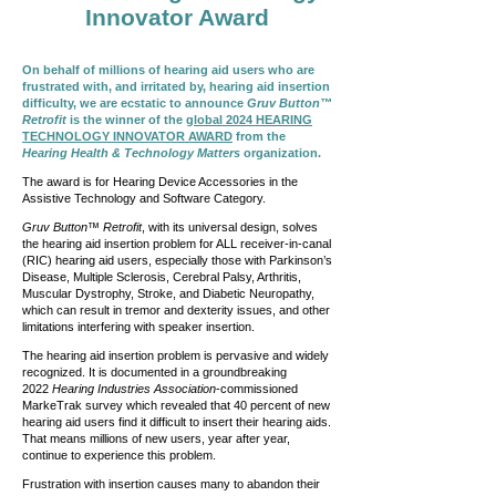
Innovator Award
On behalf of millions of hearing aid users who are
frustrated with, and irritated by, hearing aid insertion
difficulty, we are ecstatic to announce
Gruv Button™
Retrofit
is the winner of the
global 2024 HEARING
TECHNOLOGY INNOVATOR AWARD
from the
Hearing Health & Technology Matters
organization.
The award is for Hearing Device Accessories in the
Assistive Technology and Software Category.
Gruv Button™ Retrofit
, with its universal design, solves
the hearing aid insertion problem for ALL receiver-in-canal
(RIC) hearing aid users, especially those with Parkinson’s
Disease, Multiple Sclerosis, Cerebral Palsy, Arthritis,
Muscular Dystrophy, Stroke, and Diabetic Neuropathy,
which can result in tremor and dexterity issues, and other
limitations interfering with speaker insertion.
The hearing aid insertion problem is pervasive and widely
recognized. It is documented in a groundbreaking
2022
Hearing Industries Association
-commissioned
MarkeTrak survey which revealed that 40 percent of new
hearing aid users find it difficult to insert their hearing aids.
That means millions of new users, year after year,
continue to experience this problem.
Frustration with insertion causes many to abandon their