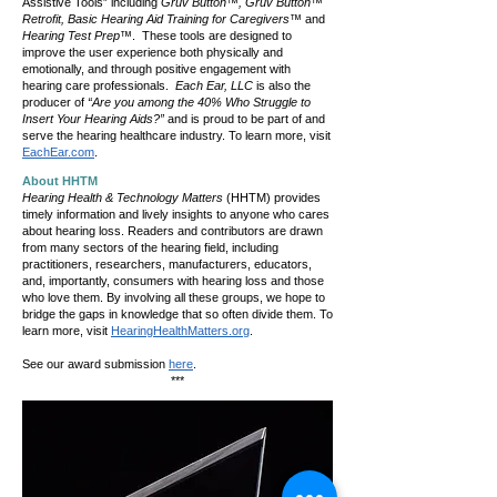
Assistive Tools” including
Gruv Button™, Gruv Button™
Retrofit, Basic Hearing Aid Training for Caregivers™
and
Hearing Test Prep™
. These tools are designed to
improve the user experience both physically and
emotionally, and through positive engagement with
hearing care professionals.
Each Ear, LLC
is also the
producer of
“Are you among the 40% Who Struggle to
Insert Your Hearing Aids?”
and is proud to be part of and
serve the hearing healthcare industry. To learn more, visit
EachEar.com
.
About HHTM
Hearing Health & Technology Matters
(HHTM) provides
timely information and lively insights to anyone who cares
about hearing loss. Readers and contributors are drawn
from many sectors of the hearing field, including
practitioners, researchers, manufacturers, educators,
and, importantly, consumers with hearing loss and those
who love them. By involving all these groups, we hope to
bridge the gaps in knowledge that so often divide them. To
learn more, visit
HearingHealthMatters.org
.
See our award submission
here
.
​***