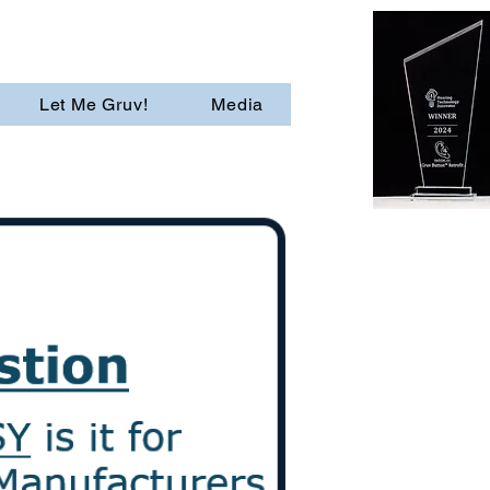
Let Me Gruv!
Media