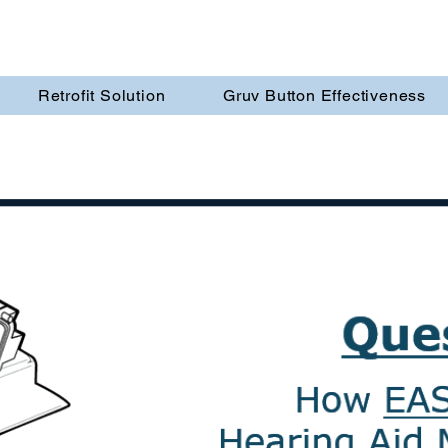
Retrofit Solution
Gruv Button Effectiveness