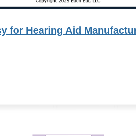
y for Hearing Aid Manufactu