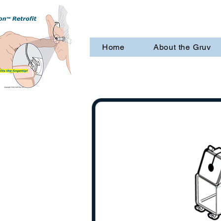
Home
About the Gruv