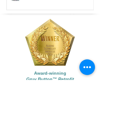
Award-winning
Gruv Button™ Retrofit
Award-winning
Gruv Button
™
©
2015 - 2024
Each Ear, LLC.