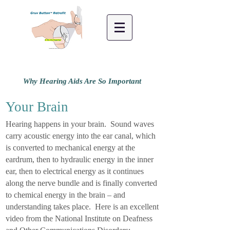
Why Hearing Aids Are So Important
Your Brain
Hearing happens in your brain. Sound waves
carry acoustic energy into the ear canal, which
is converted to mechanical energy at the
eardrum, then to hydraulic energy in the inner
ear, then to electrical energy as it continues
along the nerve bundle and is finally converted
to chemical energy in the brain – and
understanding takes place. Here is an excellent
video from the National Institute on Deafness