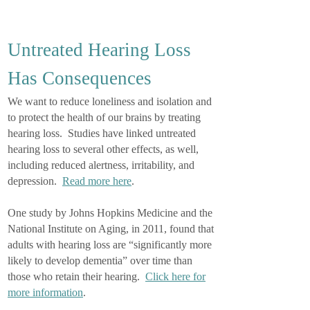
Untreated Hearing Loss
Has Consequences
We want to reduce loneliness and isolation and
to protect the health of our brains by treating
hearing loss. Studies have linked untreated
hearing loss to several other effects, as well,
including reduced alertness, irritability, and
depression.
Read more here
.
One study by Johns Hopkins Medicine and the
National Institute on Aging, in 2011, found that
adults with hearing loss are “significantly more
likely to develop dementia” over time than
those who retain their hearing.
Click here for
more information
.