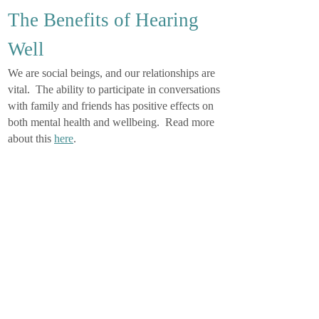
The Benefits of Hearing
Well
We are social beings, and our relationships are
vital. The ability to participate in conversations
with family and friends has positive effects on
both mental health and wellbeing. Read more
about this
here
.